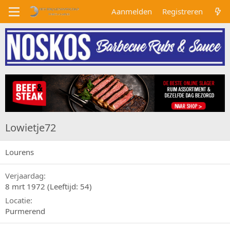
Aanmelden
Registreren
Lowietje72
Lourens
Verjaardag
8 mrt 1972 (Leeftijd: 54)
Locatie
Purmerend