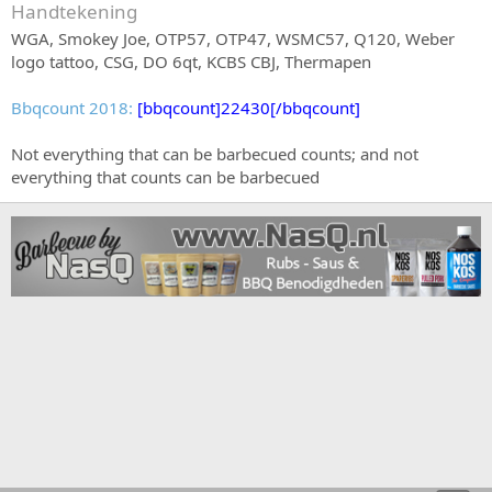
Handtekening
WGA, Smokey Joe, OTP57, OTP47, WSMC57, Q120, Weber
logo tattoo, CSG, DO 6qt, KCBS CBJ, Thermapen
Bbqcount 2018:
[bbqcount]22430[/bbqcount]
Not everything that can be barbecued counts; and not
everything that counts can be barbecued